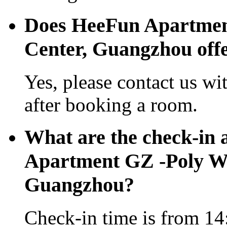
Does HeeFun Apartmen
Center, Guangzhou offer
Yes, please contact us wi
after booking a room.
What are the check-in 
Apartment GZ -Poly Wo
Guangzhou?
Check-in time is from 14: