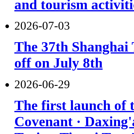
and tourism activiti
2026-07-03
The 37th Shanghai T
off on July 8th
2026-06-29
The first launch of
Covenant · Daxing'a