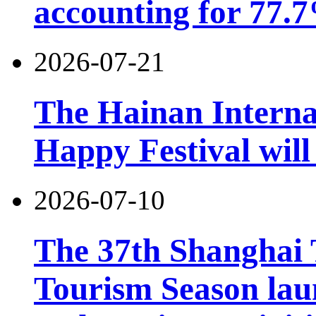
accounting for 77.7
2026-07-21
The Hainan Interna
Happy Festival will
2026-07-10
The 37th Shanghai
Tourism Season lau