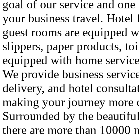
goal of our service and one
your business travel. Hotel 
guest rooms are equipped wi
slippers, paper products, toil
equipped with home service 
We provide business servic
delivery, and hotel consulta
making your journey more 
Surrounded by the beautiful
there are more than 10000 m