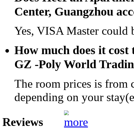
Center, Guangzhou acc
Yes, VISA Master could b
How much does it cost 
GZ -Poly World Tradi
The room prices is from 
depending on your stay(e.
Reviews