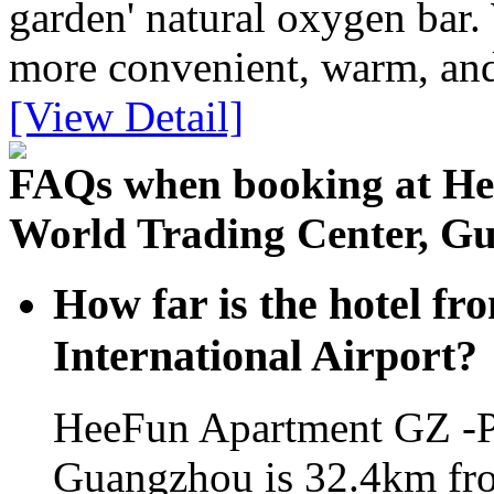
garden' natural oxygen bar.
more convenient, warm, an
[View Detail]
FAQs when booking at H
World Trading Center, G
How far is the hotel 
International Airport?
HeeFun Apartment GZ -P
Guangzhou is 32.4km fro