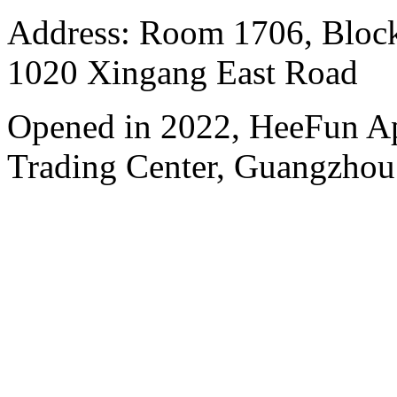
Address: Room 1706, Block
1020 Xingang East Road
Opened in 2022, HeeFun A
Trading Center, Guangzhou