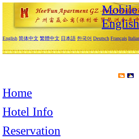
Mobile 
Englis
English
简体中文
繁體中文
日本語
한국어
Deutsch
Français
Itali
Home
Hotel Info
Reservation