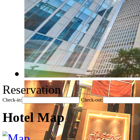
Reservation
Check-in:
Check-out:
Hotel Map