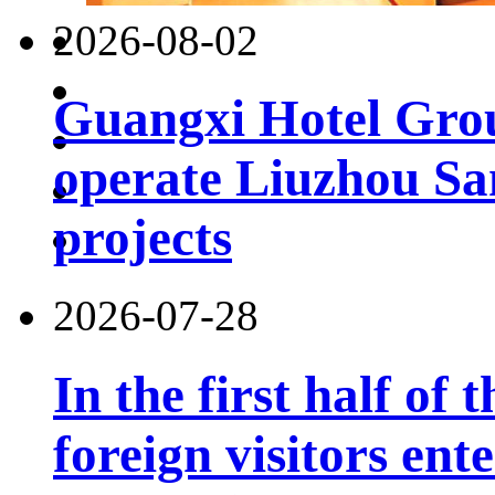
2026-08-02
Guangxi Hotel Grou
operate Liuzhou Sa
projects
2026-07-28
In the first half of 
foreign visitors ent