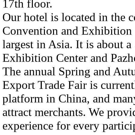
17th floor.
Our hotel is located in the
Convention and Exhibition C
largest in Asia. It is about
Exhibition Center and Pazh
The annual Spring and Au
Export Trade Fair is current
platform in China, and man
attract merchants. We provi
experience for every partici