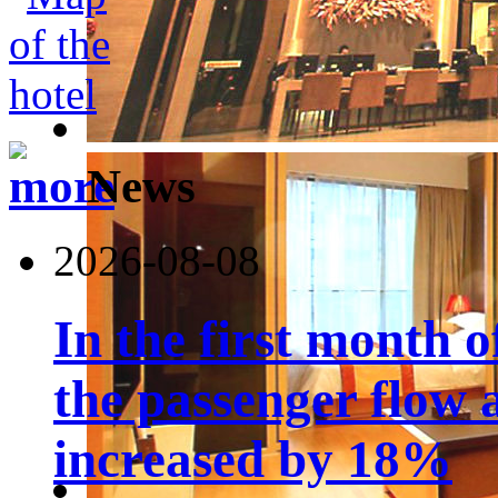
News
2026-08-08
In the first month 
the passenger flow 
increased by 18%