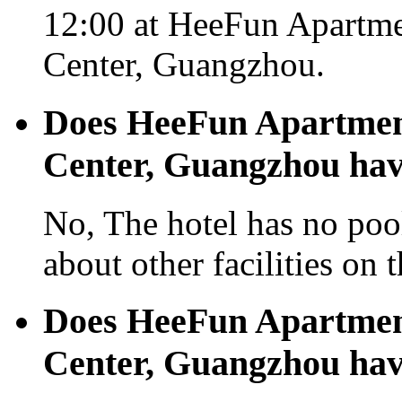
12:00 at HeeFun Apartm
Center, Guangzhou.
Does HeeFun Apartmen
Center, Guangzhou hav
No, The hotel has no pool
about other facilities on 
Does HeeFun Apartmen
Center, Guangzhou hav