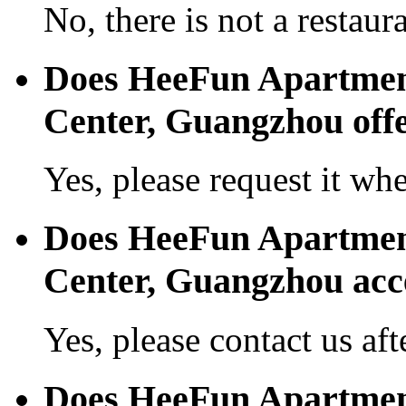
No, there is not a restaura
Does HeeFun Apartmen
Center, Guangzhou offer
Yes, please request it wh
Does HeeFun Apartmen
Center, Guangzhou acc
Yes, please contact us aft
Does HeeFun Apartmen