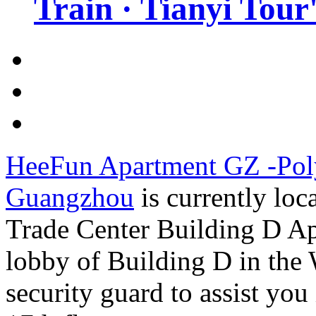
Train · Tianyi Tour'
HeeFun Apartment GZ -Poly
Guangzhou
is currently lo
Trade Center Building D Apa
lobby of Building D in the 
security guard to assist you 