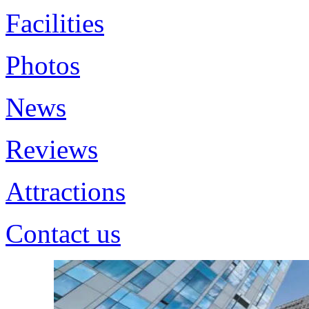
Facilities
Photos
News
Reviews
Attractions
Contact us