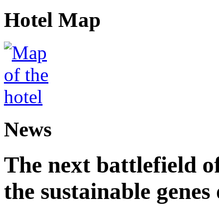
Hotel Map
News
The next battlefield of
the sustainable genes 