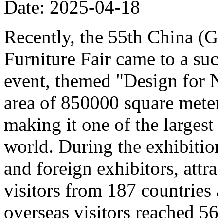
Date: 2025-04-18
Recently, the 55th China (
Furniture Fair came to a su
event, themed "Design for 
area of 850000 square meter
making it one of the largest 
world. During the exhibitio
and foreign exhibitors, att
visitors from 187 countries
overseas visitors reached 5