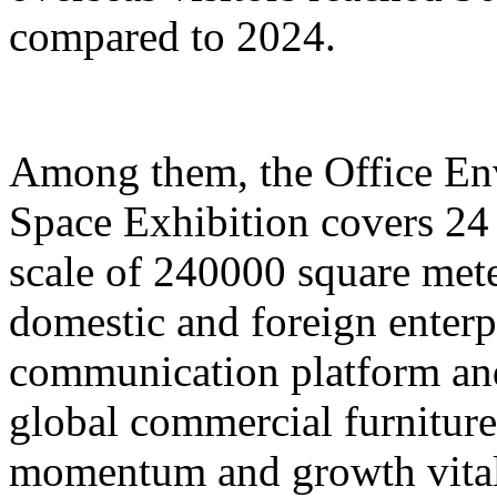
compared to 2024.
Among them, the Office E
Space Exhibition covers 24 
scale of 240000 square mete
domestic and foreign enterp
communication platform and
global commercial furniture
momentum and growth vitali