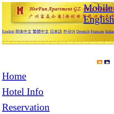
Mobile 
Englis
English
简体中文
繁體中文
日本語
한국어
Deutsch
Français
Itali
Home
Hotel Info
Reservation