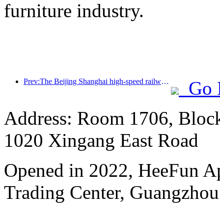
furniture industry.
Prev:The Beijing Shanghai high-speed railway and the China Railway Academy have reached a strategic cooperation to jointly promote the high-quality development of high-speed railways
Go 
Address: Room 1706, Block
1020 Xingang East Road
Opened in 2022, HeeFun A
Trading Center, Guangzhou