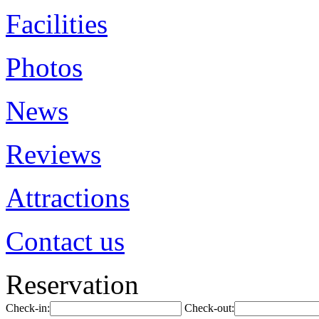
Facilities
Photos
News
Reviews
Attractions
Contact us
Reservation
Check-in:
Check-out: