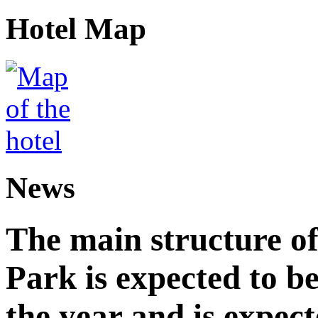
Hotel Map
News
The main structure o
Park is expected to b
the year and is expec