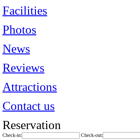
Facilities
Photos
News
Reviews
Attractions
Contact us
Reservation
Check-in:
Check-out: