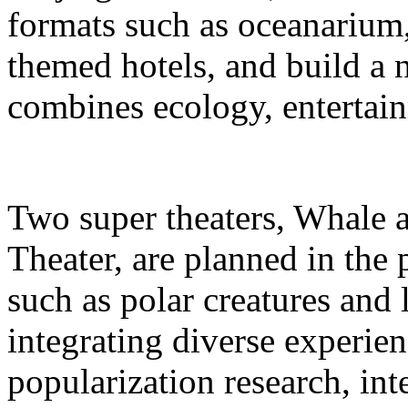
formats such as oceanarium,
themed hotels, and build a 
combines ecology, entertain
Two super theaters, Whale
Theater, are planned in the 
such as polar creatures and 
integrating diverse experien
popularization research, int