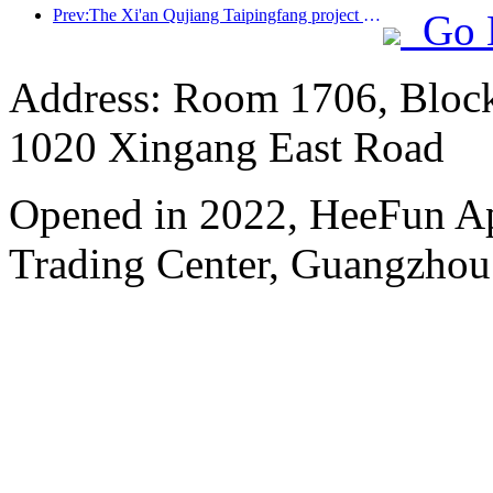
Prev:The Xi'an Qujiang Taipingfang project has officially started construction, with a total construction area of 137000 square meters
Go 
Address: Room 1706, Block
1020 Xingang East Road
Opened in 2022, HeeFun A
Trading Center, Guangzhou