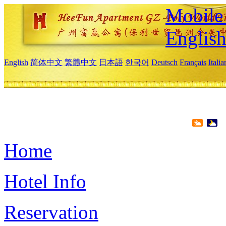
Mobile 
Englis
English
简体中文
繁體中文
日本語
한국어
Deutsch
Français
Itali
Home
Hotel Info
Reservation