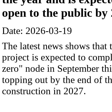
open to the public by
Date: 2026-03-19
The latest news shows that
project is expected to compl
zero" node in September thi
topping out by the end of th
construction in 2027.