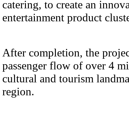
catering, to create an inno
entertainment product cluste
After completion, the proje
passenger flow of over 4 m
cultural and tourism landma
region.