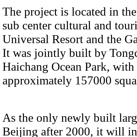
The project is located in the
sub center cultural and tour
Universal Resort and the Ga
It was jointly built by To
Haichang Ocean Park, with a
approximately 157000 squar
As the only newly built lar
Beijing after 2000, it will i